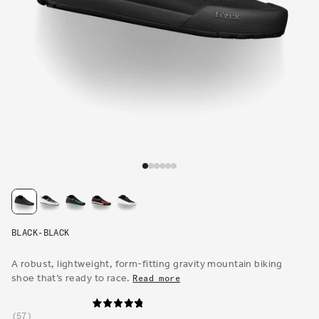
Open
media
1
in
modal
BLACK-BLACK
A robust, lightweight, form-fitting gravity mountain biking
shoe that’s ready to race.
Read more
57