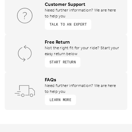
Customer Support
Need further information? We are here
to help you
TALK TO AN EXPERT
Free Return
Not the right fit for your ride? Start your
easy return below
START RETURN
FAQs
Need further information? We are here
to help you
LEARN MORE
Footer