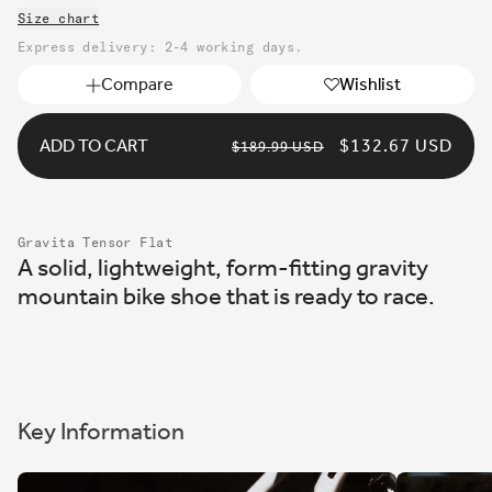
unavailable
Size chart
or
unavailable
Express delivery: 2-4 working days.
Compare
Wishlist
ADD TO CART
REGULAR
SALE
$132.67 USD
$189.99 USD
PRICE
PRICE
Gravita Tensor Flat
A solid, lightweight, form-fitting gravity
mountain bike shoe that is ready to race.
Key Information