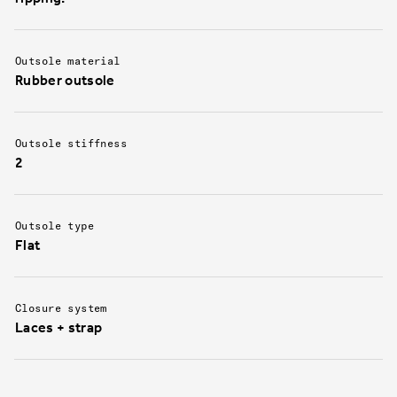
Outsole material
Rubber outsole
Outsole stiffness
2
Outsole type
Flat
Closure system
Laces + strap