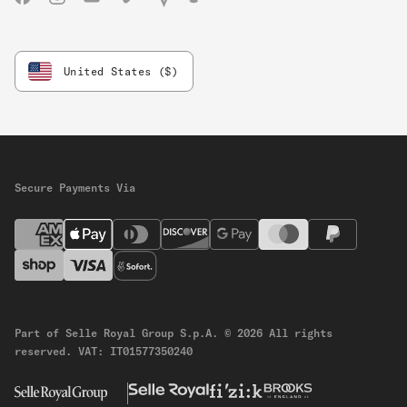
Facebook
Instagram
YouTube
Vimeo
Strava
Komoot
United States ($)
Secure Payments Via
Part of Selle Royal Group S.p.A.
© 2026 All rights
reserved.
VAT: IT01577350240