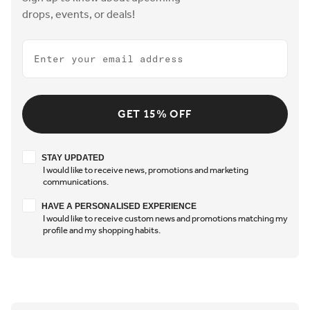
drops, events, or deals!
Email
GET 15% OFF
Stay updated
STAY UPDATED
I would like to receive news, promotions and marketing
communications.
Have a personalised experience
HAVE A PERSONALISED EXPERIENCE
I would like to receive custom news and promotions matching my
profile and my shopping habits.