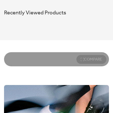
Recently Viewed Products
COMPARE