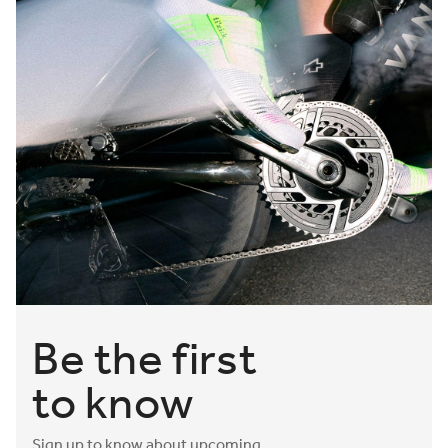
Be the first
to know
Sign up to know about upcoming