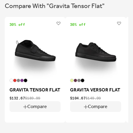
Compare With "Gravita Tensor Flat"
30% off
30% off
2
GRAVITA TENSOR FLAT
GRAVITA VERSOR FLAT
$132.67
$189.99
$104.67
$149.99
$
Compare
Compare