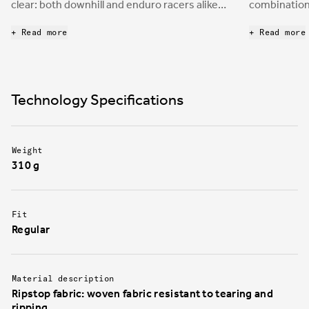
clear: both downhill and enduro racers alike
combination 
desire a protective and durable shoe to
mountain bi
enhance bike control through the pedals.
board to cre
+ Read more
+ Read more
nimble, yet 
the boxes d
downhill an
Technology Specifications
Weight
310 g
Fit
Regular
Material description
Ripstop fabric: woven fabric resistant to tearing and
ripping.