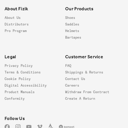
About Fizik
Our Products
About Us
Shoes
Distributors
Saddles
Pro Program
Helmets
Bartapes
Legal
Customer Service
Privacy Policy
FAQ
Terms & Conditions
Shippings & Returns
Cookie Policy
Contact Us
Digital Accessibility
Careers
Product Manuals
Withdraw From Contract
Conformity
Create A Return
Follow us
Follow Us