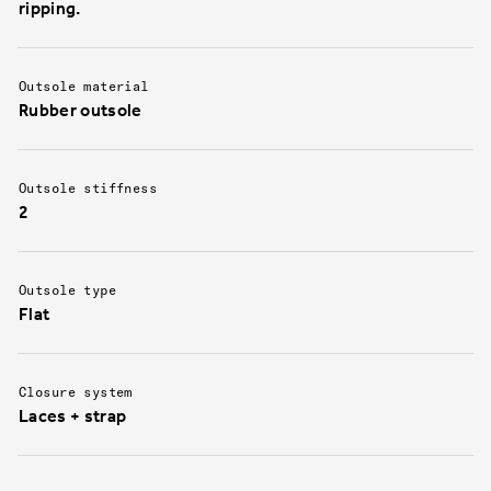
ripping.
Outsole material
Rubber outsole
Outsole stiffness
2
Outsole type
Flat
Closure system
Laces + strap