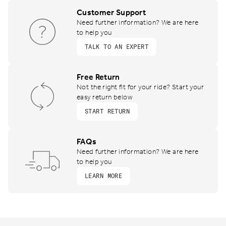
Customer Support
Need further information? We are here
to help you
TALK TO AN EXPERT
Free Return
Not the right fit for your ride? Start your
easy return below
START RETURN
FAQs
Need further information? We are here
to help you
LEARN MORE
Footer