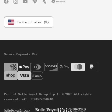
Facebook
Instagram
YouTube
Vimeo
Strava
Komoot
United States ($)
Secure Payments Via
Part of Selle Royal Group S.p.A.
© 2026 All rights
reserved.
VAT: IT01577350240