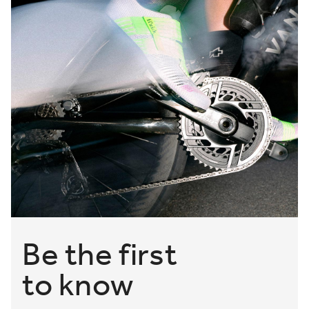
Be the first
to know