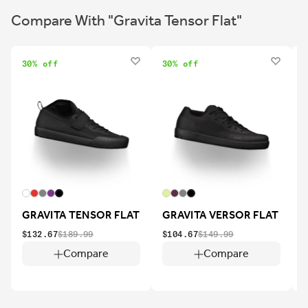
Compare With "Gravita Tensor Flat"
30% off
30% off
2
GRAVITA TENSOR FLAT
GRAVITA VERSOR FLAT
$132.67
$189.99
$104.67
$149.99
$
Compare
Compare