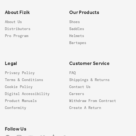
About Fizik
Our Products
About Us
Shoes
Distributors
Saddles
Pro Program
Helmets
Bartapes
Legal
Customer Service
Privacy Policy
FAQ
Terms & Conditions
Shippings & Returns
Cookie Policy
Contact Us
Digital Accessibility
Careers
Product Manuals
Withdraw From Contract
Conformity
Create A Return
Follow us
Follow Us