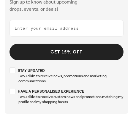
Sign up to know about upcoming
drops, events, or deals!
Email
GET 15% OFF
Stay updated
STAY UPDATED
I would like to receive news, promotions and marketing
communications.
Have a personalised experience
HAVE A PERSONALISED EXPERIENCE
I would like to receive custom news and promotions matching my
profile and my shopping habits.