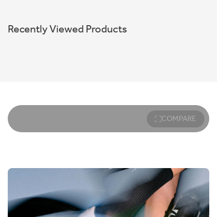
Recently Viewed Products
COMPARE