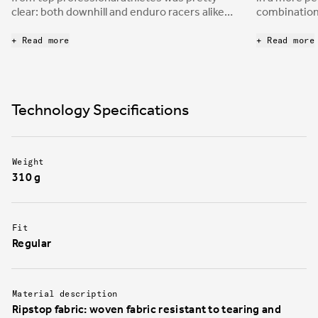
clear: both downhill and enduro racers alike
combination 
desire a protective and durable shoe to
mountain bi
enhance bike control through the pedals.
board to cre
+ Read more
+ Read more
nimble, yet 
the boxes d
downhill an
Technology Specifications
Weight
310 g
Fit
Regular
Material description
Ripstop fabric: woven fabric resistant to tearing and