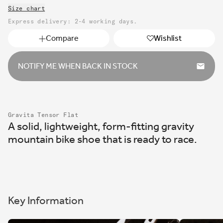
unavailable
Size chart
or
unavailable
Express delivery: 2-4 working days.
Compare
Wishlist
NOTIFY ME WHEN BACK IN STOCK
Gravita Tensor Flat
A solid, lightweight, form-fitting gravity
mountain bike shoe that is ready to race.
Key Information