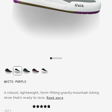
Open
media
1
in
modal
WHITE-PURPLE
A robust, lightweight, form-fitting gravity mountain biking
shoe that’s ready to race.
Read more
57