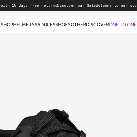
ays free returns
Discover our Sale
Welcome to our store
SHOP
HELMETS
SADDLES
SHOES
OTHER
DISCOVER
ONE TO ONE