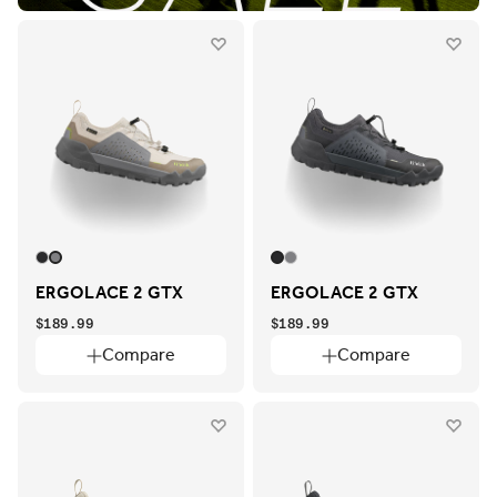
ERGOLACE 2 GTX
ERGOLACE 2 GTX
$189.99
$189.99
Compare
Compare