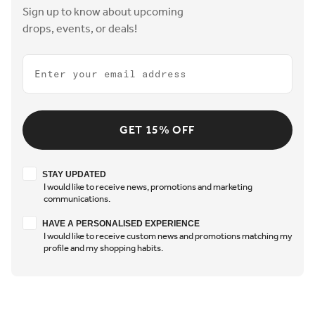
Sign up to know about upcoming
drops, events, or deals!
Email
GET 15% OFF
Stay updated
STAY UPDATED
I would like to receive news, promotions and marketing
communications.
Have a personalised experience
HAVE A PERSONALISED EXPERIENCE
I would like to receive custom news and promotions matching my
profile and my shopping habits.