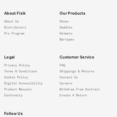
Footer
About Fizik
Our Products
About Us
Shoes
Distributors
Saddles
Pro Program
Helmets
Bartapes
Legal
Customer Service
Privacy Policy
FAQ
Terms & Conditions
Shippings & Returns
Cookie Policy
Contact Us
Digital Accessibility
Careers
Product Manuals
Withdraw From Contract
Conformity
Create A Return
Follow us
Follow Us