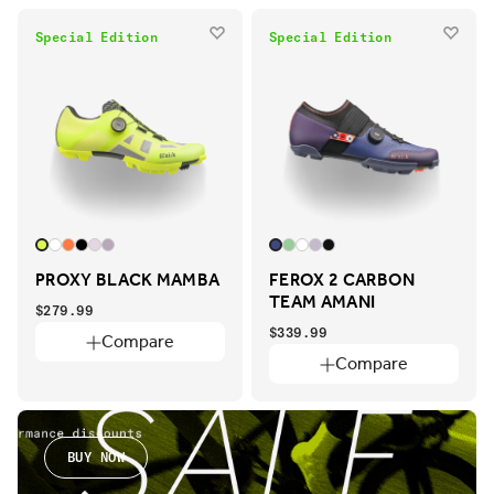
Special Edition
Special Edition
PROXY BLACK MAMBA
FEROX 2 CARBON
TEAM AMANI
$279.99
$339.99
Compare
Compare
BUY NOW