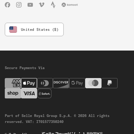
Facebook
Instagram
YouTube
Vimeo
Strava
Komoot
United States ($)
Secure Payments Via
Part of Selle Royal Group S.p.A.
© 2026 All rights
reserved.
VAT: IT01577350240