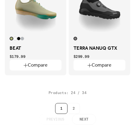
BEAT
TERRA NANUQ GTX
$179.99
$299.99
Compare
Compare
Products: 24 / 34
1
2
PREVIOUS
NEXT