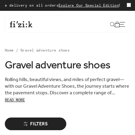
Skip to content
delivery on all orders
Explore Our Special Edition
Shop with c
Cart
Home
/
Gravel adventure shoes
Gravel adventure shoes
Sort by:
Sort
Rolling hills, beautiful views, and miles of perfect gravel—
FEATURED
by:
with our Gravel Adventure Shoes, the journey starts where
MOST RELEVANT
the pavement stops. Discover a complete range of
BEST SELLING
comfortable, lightweight, and resilient gravel cycling shoes,
READ MORE
ALPHABETICALLY, A-Z
each designed to take you further off the beaten track and
ALPHABETICALLY, Z-A
into adventure.
PRICE, LOW TO HIGH
PRICE, HIGH TO LOW
FILTERS
DATE, OLD TO NEW
DATE, NEW TO OLD