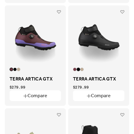
TERRA ARTICA GTX
TERRA ARTICA GTX
$279.99
$279.99
Compare
Compare