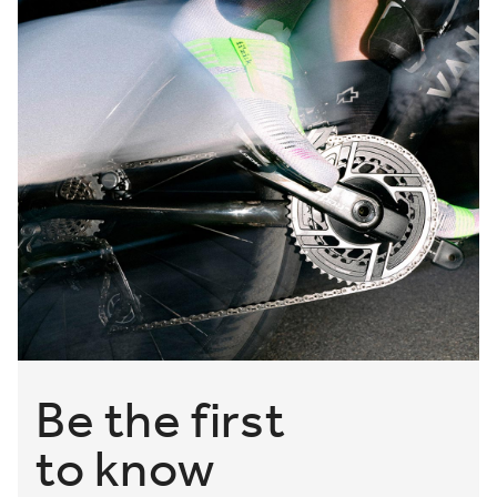
borders, for like-minded riders who regularly transition
between gravel roads and singletrack.
Powered by comfortable closures, like Ergolace and BOA®
Fit Systems, alongside responsive outsoles and resilient
materials, if you want to ride far off roads, then what you
need is the right pair of footwear from the fizik Gravel
Adventure Shoes Collection. Shop now.
Be the first
to know