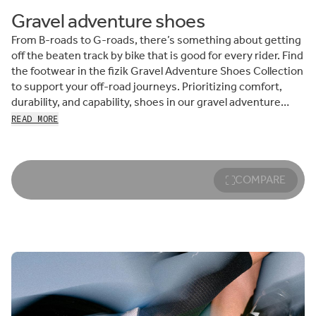
Gravel adventure shoes
From B-roads to G-roads, there’s something about getting
off the beaten track by bike that is good for every rider. Find
the footwear in the fizik Gravel Adventure Shoes Collection
to support your off-road journeys. Prioritizing comfort,
durability, and capability, shoes in our gravel adventure
range are born to explore—just like you. Keep reading to
READ MORE
meet the collection.
Whether you prefer the locked-in feel of clipless riding or
the freedom of flat-pedal exploration, we’ve got your next
COMPARE
perfect gravel biking shoe. Lace-up and roll out in Ergolace,
an ultra-versatile pair of gravel and bikepacking shoes that
transition effortlessly from pushing pedals to hike-a-bike
moments and from campfire to café—should you come
across a town on your next outing.
Looking for cross-discipline capability? Terra Atlas, our
comfortable, compliant gravel and MTB shoe, knows no