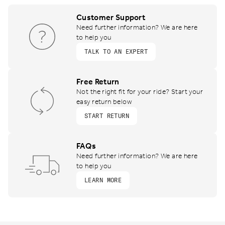
Customer Support
Need further information? We are here
to help you
TALK TO AN EXPERT
Free Return
Not the right fit for your ride? Start your
easy return below
START RETURN
FAQs
Need further information? We are here
to help you
LEARN MORE