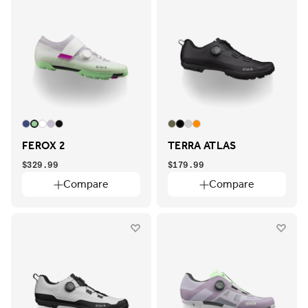
FEROX 2
TERRA ATLAS
$329.99
$179.99
Compare
Compare