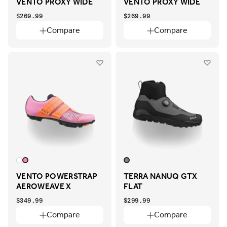
VENTO PROXY WIDE
VENTO PROXY WIDE
$269.99
$269.99
Compare
Compare
VENTO POWERSTRAP
TERRA NANUQ GTX
AEROWEAVE X
FLAT
$349.99
$299.99
Compare
Compare