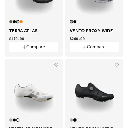
TERRA ATLAS
VENTO PROXY WIDE
$179.99
$269.99
Compare
Compare