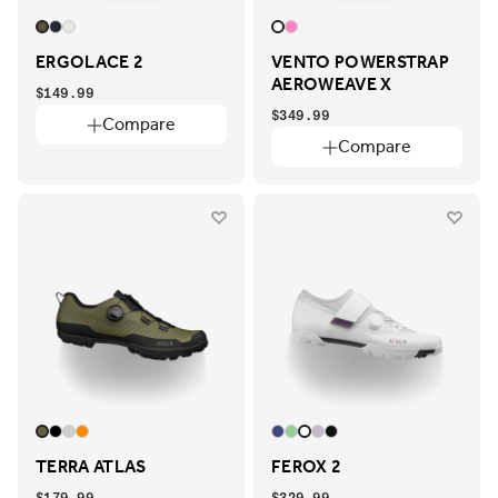
ERGOLACE 2
VENTO POWERSTRAP
AEROWEAVE X
$149.99
$349.99
Compare
Compare
TERRA ATLAS
FEROX 2
$179.99
$329.99