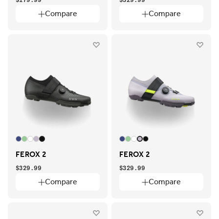
Compare
Compare
FEROX 2
FEROX 2
$329.99
$329.99
Compare
Compare