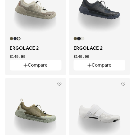
ERGOLACE 2
ERGOLACE 2
$149.99
$149.99
Compare
Compare