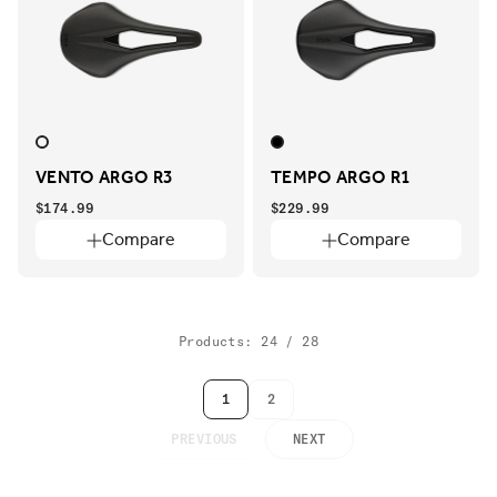
VENTO ARGO R3
TEMPO ARGO R1
$174.99
$229.99
Compare
Compare
Products: 24 / 28
1
2
PREVIOUS
NEXT