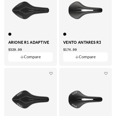
ARIONE R1 ADAPTIVE
VENTO ANTARES R3
$329.99
$174.99
Compare
Compare