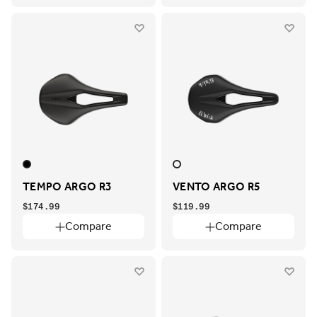
TEMPO ARGO R3
VENTO ARGO R5
$174.99
$119.99
Compare
Compare