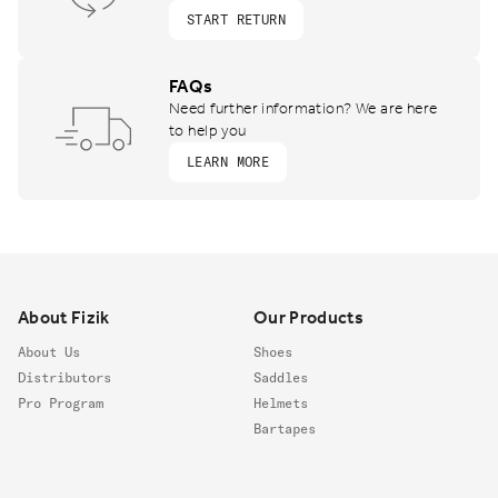
START RETURN
FAQs
Need further information? We are here
to help you
LEARN MORE
Footer
About Fizik
Our Products
About Us
Shoes
Distributors
Saddles
Pro Program
Helmets
Bartapes