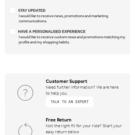
Stay updated
STAY UPDATED
I would like to receive news, promotions and marketing
communications.
Have a personalised experience
HAVE A PERSONALISED EXPERIENCE
I would like to receive custom news and promotions matching my
profile and my shopping habits.
Customer Support
Need further information? We are here
to help you
TALK TO AN EXPERT
Free Return
Not the right fit for your ride? Start your
easy return below