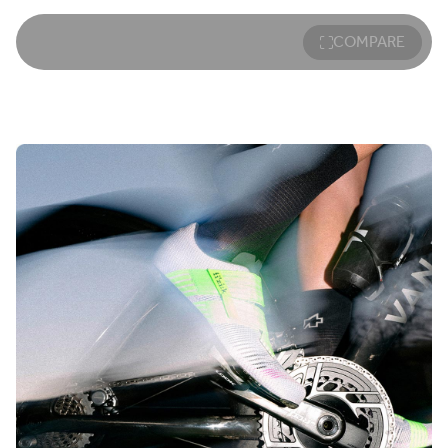
COMPARE