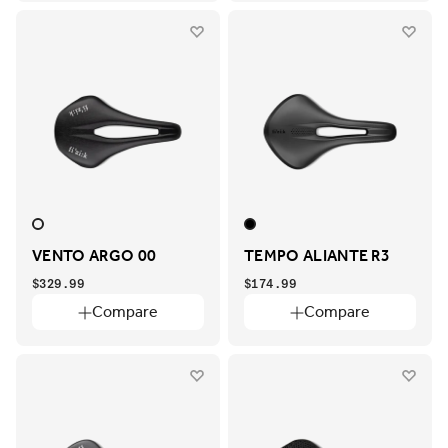
VENTO ARGO 00
TEMPO ALIANTE R3
$329.99
$174.99
Compare
Compare