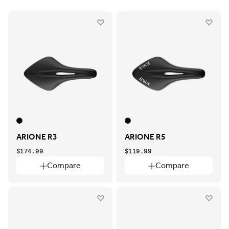
ARIONE R3
ARIONE R5
$174.99
$119.99
Compare
Compare