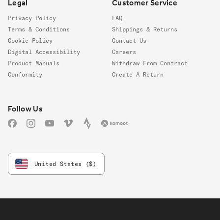
Legal
Customer Service
Privacy Policy
FAQ
Terms & Conditions
Shippings & Returns
Cookie Policy
Contact Us
Digital Accessibility
Careers
Product Manuals
Withdraw From Contract
Conformity
Create A Return
Follow us
Follow Us
Facebook
Instagram
YouTube
Vimeo
Strava
Komoot
United States ($)