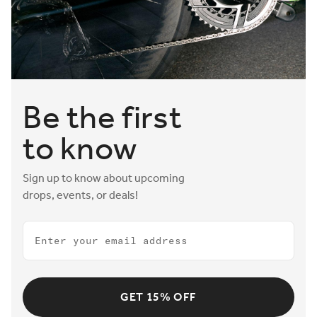
Be the first
to know
Sign up to know about upcoming
drops, events, or deals!
Email
GET 15% OFF