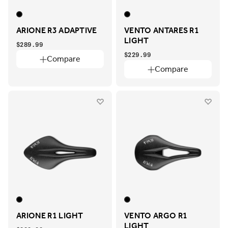
ARIONE R3 ADAPTIVE
VENTO ANTARES R1
LIGHT
$289.99
$229.99
Compare
Compare
ARIONE R1 LIGHT
VENTO ARGO R1
LIGHT