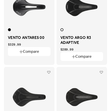
VENTO ANTARES 00
VENTO ARGO R3
ADAPTIVE
$329.99
$289.99
Compare
Compare