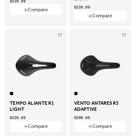
$229.99
$229.99
Compare
Compare
TEMPO ALIANTE R1
VENTO ANTARES R3
LIGHT
ADAPTIVE
$229.99
$289.99
Compare
Compare