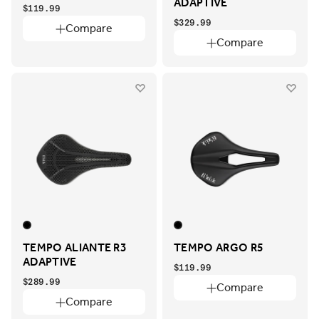
ADAPTIVE
$119.99
$329.99
Compare
Compare
TEMPO ALIANTE R3
TEMPO ARGO R5
ADAPTIVE
$119.99
$289.99
Compare
Compare