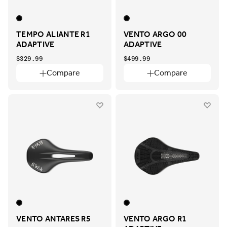
TEMPO ALIANTE R1
VENTO ARGO 00
ADAPTIVE
ADAPTIVE
$329.99
$499.99
Compare
Compare
VENTO ANTARES R5
VENTO ARGO R1